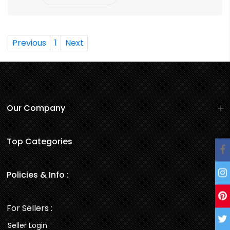
Previous
1
Next
Our Company
Top Categories
Policies & Info :
For Sellers :
Seller Login