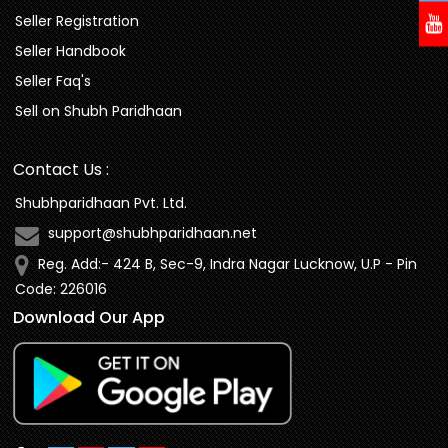
Seller Registration
Seller Handbook
Seller Faq's
Sell on Shubh Paridhaan
Contact Us :
Shubhparidhaan Pvt. Ltd.
support@shubhparidhaan.net
Reg. Add:- 424 B, Sec-9, Indra Nagar Lucknow, U.P - Pin
Code: 226016
Download Our App