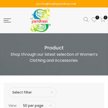
info@Subhparidhan.net
0
0
Product
Shop through our latest selection of Women’s
Clothing and Accessories.
View: