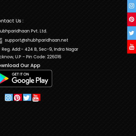
ntact Us :
ubhparidhaan Pvt. Ltd.
support@shubhparidhaan.net
Reg. Add:- 424 B, Sec-9, Indra Nagar
cknow, U.P - Pin Code: 226016
wnload Our App