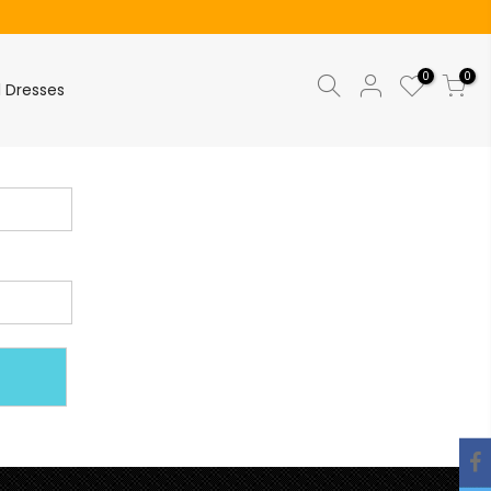
0
0
l Dresses