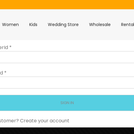
Women
Kids
Wedding Store
Wholesale
Renta
erId
*
rd
*
stomer?
Create your account