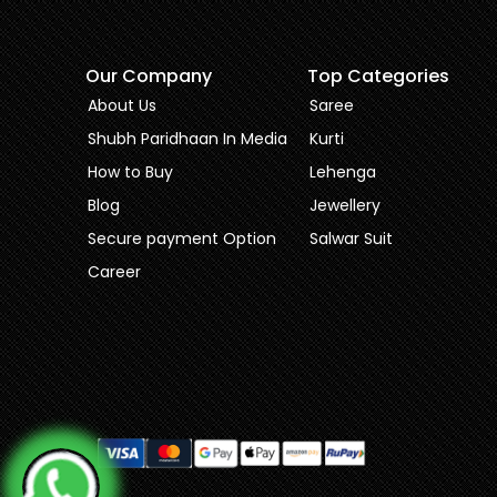
Our Company
Top Categories
About Us
Saree
Shubh Paridhaan In Media
Kurti
How to Buy
Lehenga
Blog
Jewellery
Secure payment Option
Salwar Suit
Career