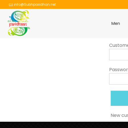
info@Subhparidhan.net
Men
Custom
Passwo
New cu