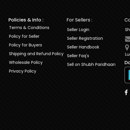
Policies & Info :
For Sellers :
Co
Terms & Conditions
Seller Login
Sh
Policy for Seller
Seller Registration
Policy for Buyers
Seller Handbook
Shipping and Refund Policy
Lu
Seller Faq's
Do
Wholesale Policy
Sell on Shubh Paridhaan
Privacy Policy