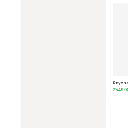
Reyon C
₹549.0