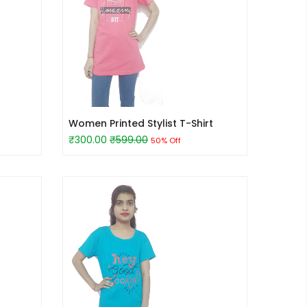
Women Printed Stylist T-Shirt
₹300.00
₹599.00
50% Off