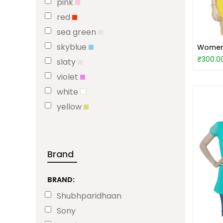
pink
red
sea green
skyblue
Women 
₹300.0
slaty
violet
white
yellow
Brand
BRAND:
Shubhparidhaan
Sony