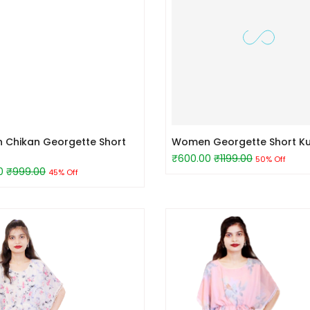
Chikan Georgette Short
Women Georgette Short Ku
₹600.00
₹1199.00
50% Off
0
₹999.00
45% Off