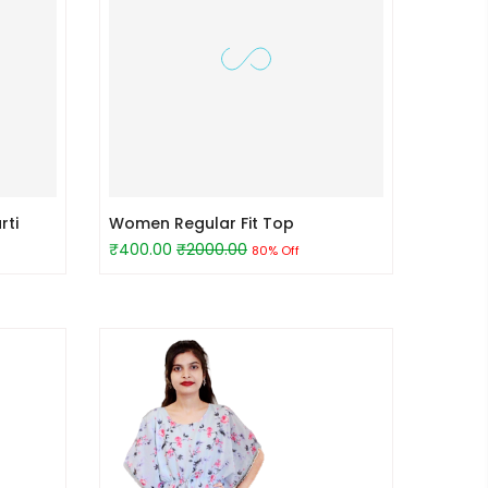
rti
Women Regular Fit Top
₹400.00
₹2000.00
80% Off