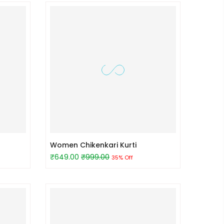
Women Chikenkari Kurti
₹649.00
₹999.00
35% Off