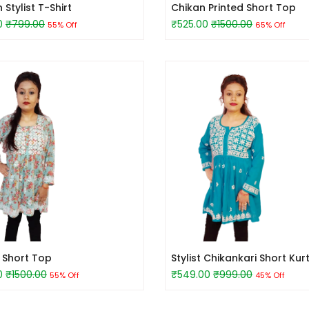
tylist T-Shirt
Chikan Printed Short Top
0
₹799.00
₹525.00
₹1500.00
55% Off
65% Off
d Short Top
Stylist Chikankari Short Kurt
0
₹1500.00
₹549.00
₹999.00
55% Off
45% Off