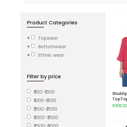
Product Categories
Topwear
Bottomwear
Ethnic wear
Filter by price
₹500-₹1000
Shubhp
TopTo
₹1000-₹1500
₹300.0
₹1500-₹2000
₹2000-₹2500
₹2500-₹3000