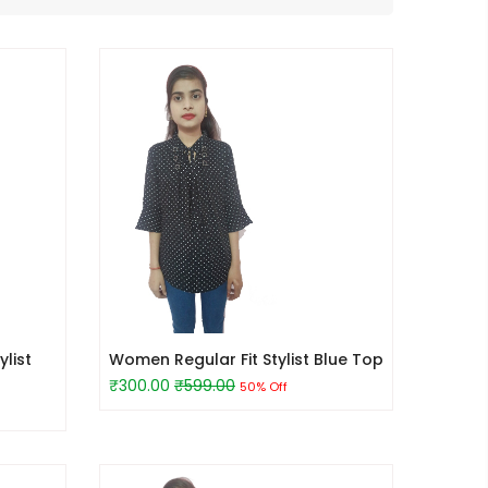
list
Women Regular Fit Stylist Blue Top
₹300.00
₹599.00
50% Off