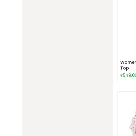
Women 
Top
₹549.0