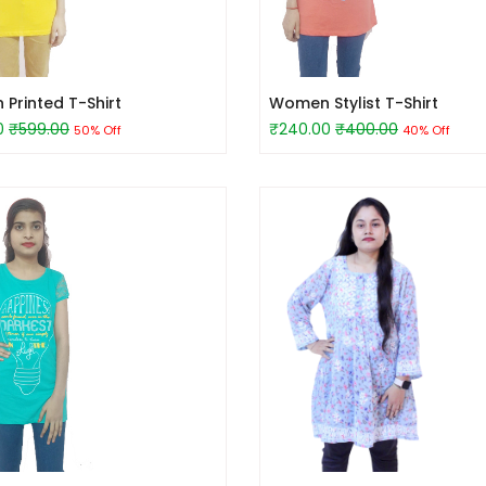
Printed T-Shirt
Women Stylist T-Shirt
0
₹599.00
₹240.00
₹400.00
50% Off
40% Off