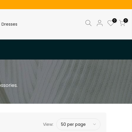
0
0
l Dresses
ssories.
View: