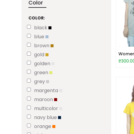
Color
COLOR:
black
blue
brown
Women S
gold
₹300.0
golden
green
grey
margenta
maroon
multicolor
navy blue
orange