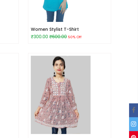
Women Stylist T-Shirt
₹300.00
₹600.00
50% Off