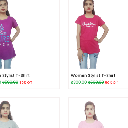
tylist T-Shirt
Women Stylist T-Shirt
0
₹599.00
₹300.00
₹599.00
50% Off
50% Off