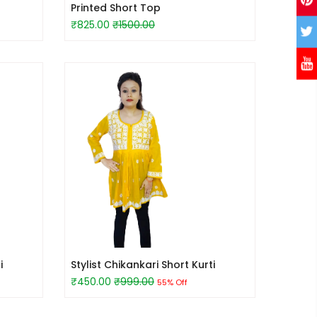
Printed Short Top
₹825.00
₹1500.00
i
Stylist Chikankari Short Kurti
₹450.00
₹999.00
55% Off