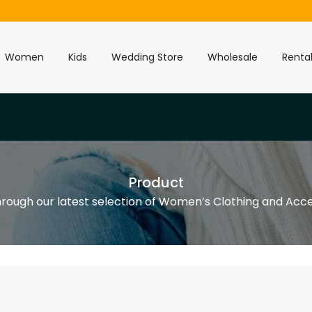
Women
Kids
Wedding Store
Wholesale
Renta
Product
rough our latest selection of Women’s Clothing and Acce