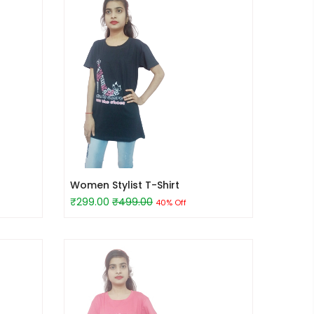
Women Stylist T-Shirt
₹299.00
₹499.00
40% Off