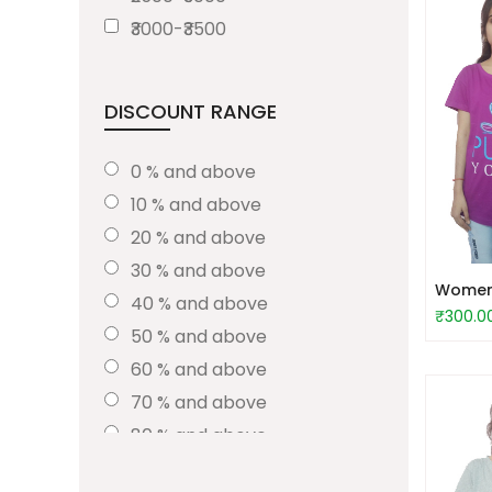
₹3000-₹3500
DISCOUNT RANGE
0 % and above
10 % and above
20 % and above
30 % and above
Women S
40 % and above
₹300.0
50 % and above
60 % and above
70 % and above
80 % and above