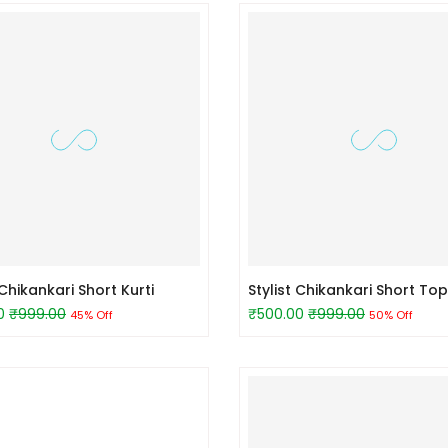
hikankari Short Kurti
Stylist Chikankari Short Top
0
₹999.00
₹500.00
₹999.00
45% Off
50% Off