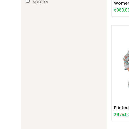
sparky
Women S
₹360.0
Printe
₹675.0