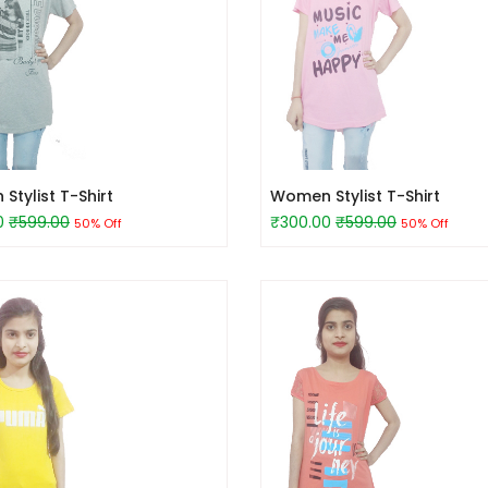
tylist T-Shirt
Women Stylist T-Shirt
0
₹599.00
₹300.00
₹599.00
50% Off
50% Off