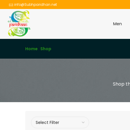
info@Subhparidhan.net
Men
Home
Shop
Shop th