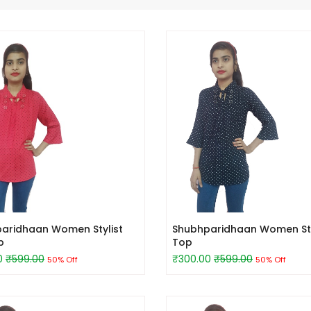
aridhaan Women Stylist
Shubhparidhaan Women Sty
p
Top
0
₹599.00
₹300.00
₹599.00
50% Off
50% Off