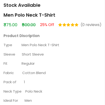
Stock Available
Men Polo Neck T-Shirt
₹375.00
₹500.00
25% Off
(0 reviews)
Product Discription
Type Men Polo Neck T-Shirt
Sleeve Short Sleeve
Fit Regular
Fabric Cotton Blend
Pack of 1
Neck Type Polo Neck
Ideal For Men