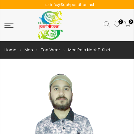
info@Subhparidhan.net
0
0
Home
Men
Top Wear
Men Polo Neck T-Shirt