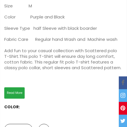
Size M
Color Purple and Black
Sleeve Type half Sleeve with black boarder
Fabric Care Regular hand Wash and Machine wash
Add fun to your casual collection with Scattered polo
T-Shirt.This polo T-Shirt will ensure day long comfort,
cotton fabric. This regular fit polo T-shirt features a
classy polo collar, short sleeves and Scattered pattern.
Read More
COLOR: