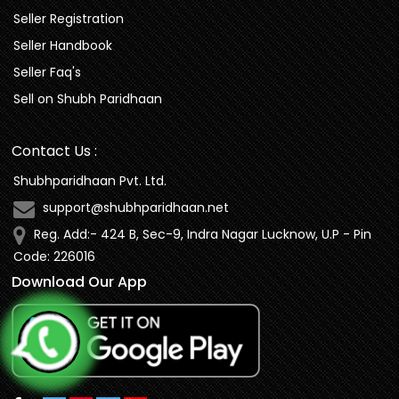
Seller Registration
Seller Handbook
Seller Faq's
Sell on Shubh Paridhaan
Contact Us :
Shubhparidhaan Pvt. Ltd.
support@shubhparidhaan.net
Reg. Add:- 424 B, Sec-9, Indra Nagar Lucknow, U.P - Pin
Code: 226016
Download Our App