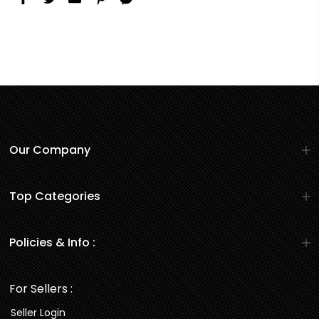
Our Company
Top Categories
Policies & Info :
For Sellers :
Seller Login