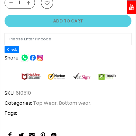
ADD TO CART
Check
Share:
SKU:
610510
Categories:
Top Wear,
Bottom wear,
Tags: